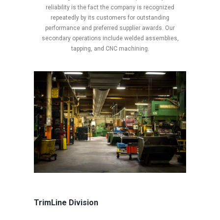
reliability is the fact the company is recognized
repeatedly by its customers for outstanding
performance and preferred supplier awards. Our
secondary operations include welded assemblies,
tapping, and CNC machining.
TrimLine Division