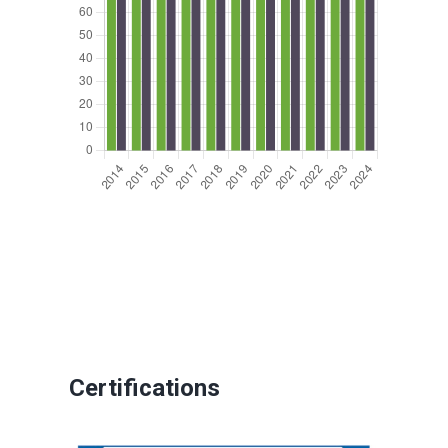
Certifications