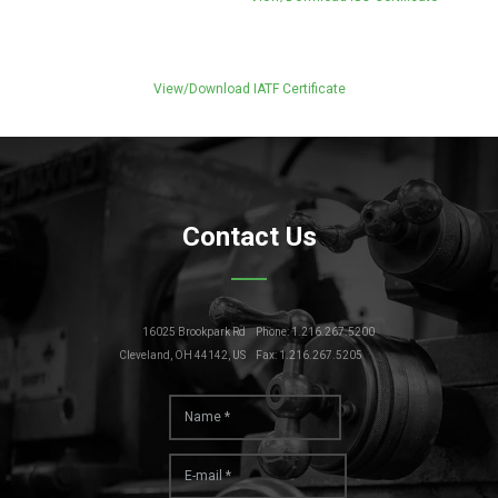
View/Download IATF Certificate
Contact Us
16025 Brookpark Rd
Phone: 1.216.267.5200
Cleveland, OH 44142, US
Fax: 1.216.267.5205