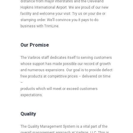
distance from major interstates and the Cleveland
Hopkins International Airport. We are proud of our new
facility and welcome your visit. Try us on your die or
stamping order. We’ll convince you it pays to do
business with TrimLine.
Our Promise
The Varbros staff dedicates itself to serving customers
whose support has made possible our record of growth
and numerous expansions. Our goal is to provide defect
free products at competitive prices – delivered on time
–
products which will meet or exceed customers
expectations.
Quality
The Quality Management System is a vital part of the
overall management approach at Varbros, LLC. This is