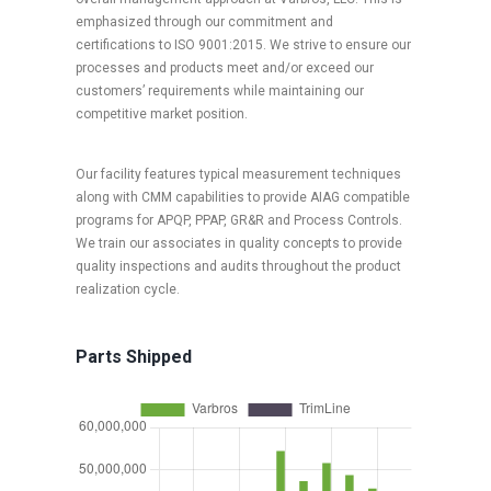
emphasized through our commitment and
certifications to ISO 9001:2015. We strive to ensure our
processes and products meet and/or exceed our
customers’ requirements while maintaining our
competitive market position.
Our facility features typical measurement techniques
along with CMM capabilities to provide AIAG compatible
programs for APQP, PPAP, GR&R and Process Controls.
We train our associates in quality concepts to provide
quality inspections and audits throughout the product
realization cycle.
Parts Shipped