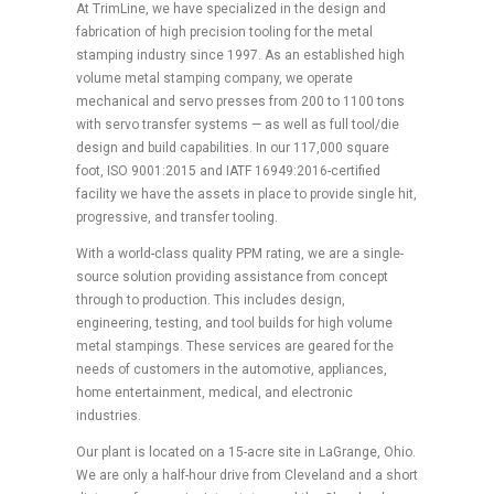
At TrimLine, we have specialized in the design and
fabrication of high precision tooling for the metal
stamping industry since 1997. As an established high
volume metal stamping company, we operate
mechanical and servo presses from 200 to 1100 tons
with servo transfer systems — as well as full tool/die
design and build capabilities. In our 117,000 square
foot, ISO 9001:2015 and IATF 16949:2016-certified
facility we have the assets in place to provide single hit,
progressive, and transfer tooling.
With a world-class quality PPM rating, we are a single-
source solution providing assistance from concept
through to production. This includes design,
engineering, testing, and tool builds for high volume
metal stampings. These services are geared for the
needs of customers in the automotive, appliances,
home entertainment, medical, and electronic
industries.
Our plant is located on a 15-acre site in LaGrange, Ohio.
We are only a half-hour drive from Cleveland and a short