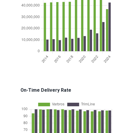
On-Time Delivery Rate