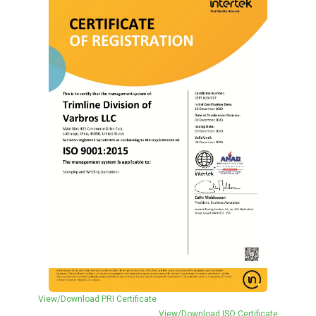
View/Download PRI Certificate
View/Download ISO Certificate