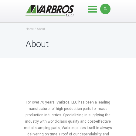
Home
About
About
For over 70 years, Varbros, LLC has been a leading
manufacturer of high-production parts for mass-
production industries. Specializing in supplying the
industry with world-class quality and cost-effective
metal stamping parts, Varbros prides itself in always
delivering on time. Proof of our dependability and