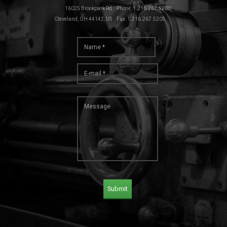
16025 Brookpark Rd
Phone: 1.216.267.5200
Cleveland, OH 44142, US
Fax: 1.216.267.5205
Submit