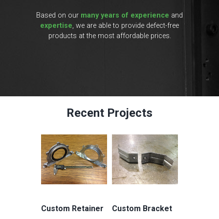
Based on our
many years of experience
and
expertise
, we are able to provide defect-free
products at the most affordable prices.
Recent Projects
Custom Retainer
Custom Bracket