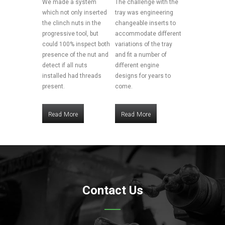
We made a system
The challenge with the
which not only inserted
tray was engineering
the clinch nuts in the
changeable inserts to
progressive tool, but
accommodate different
could 100% inspect both
variations of the tray
presence of the nut and
and fit a number of
detect if all nuts
different engine
installed had threads
designs for years to
present.
come.
Read More
Read More
Read More
Read More
Contact Us