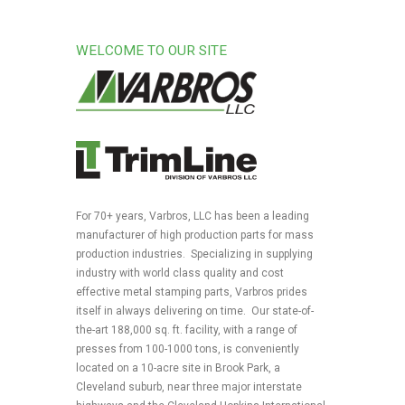
WELCOME TO OUR SITE
For 70+ years, Varbros, LLC has been a leading
manufacturer of high production parts for mass
production industries. Specializing in supplying
industry with world class quality and cost
effective metal stamping parts, Varbros prides
itself in always delivering on time. Our state-of-
the-art 188,000 sq. ft. facility, with a range of
presses from 100-1000 tons, is conveniently
located on a 10-acre site in Brook Park, a
Cleveland suburb, near three major interstate