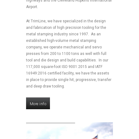
highways and the Cleveland Hopkins International
Airport.
At TrimLine, we have specialized in the design
and fabrication of high precision tooling for the
metal stamping industry since 1997. As an
established high-volume metal stamping
company, we operate mechanical and servo
presses from 200 to 1100 tons as well with full
tool and die design and build capabilities. In our
117,000 square-foot ISO 9001:2015 and IATF
16949:2016 certified facility, we have the assets
in place to provide single hit, progressive, transfer
and deep draw tooling.
More info
More info