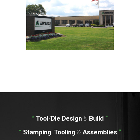
”
Tool
/
Die
Design
&
Build
“
”
Stamping
,
Tooling
&
Assemblies
“