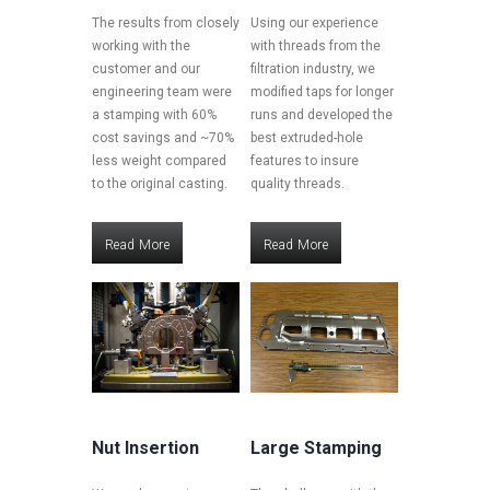
The results from closely
Using our experience
working with the
with threads from the
customer and our
filtration industry, we
engineering team were
modified taps for longer
a stamping with 60%
runs and developed the
cost savings and ~70%
best extruded-hole
less weight compared
features to insure
to the original casting.
quality threads.
Read More
Read More
Read More
Read More
Nut Insertion
Large Stamping