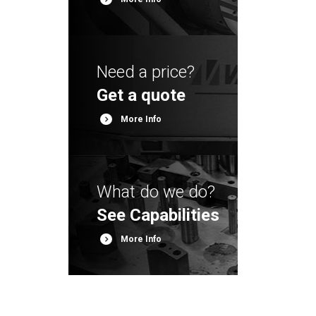
Need a price?
Get a quote
More Info
More Info
What do we do?
See Capabilities
More Info
More Info