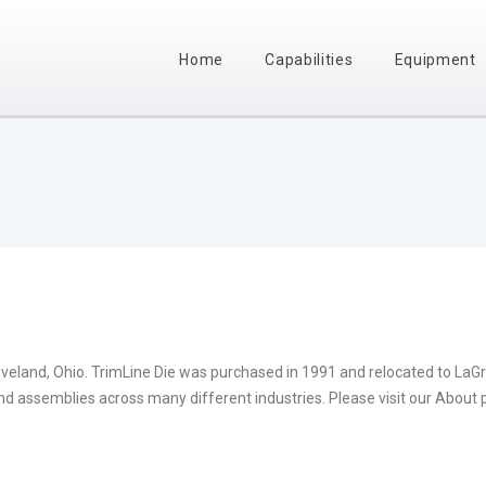
Home
Capabilities
Equipment
eveland, Ohio. TrimLine Die was purchased in 1991 and relocated to LaG
nd assemblies across many different industries. Please visit our About 