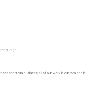
emely large.
 the short run business; all of our work is custom and is