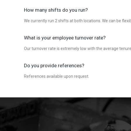
How many shifts do you run?
We currently run 2 shifts at both locations. We can be flexi
What is your employee turnover rate?
Our turnover rate is extremely low with the average tenur
Do you provide references?
References available upon request.