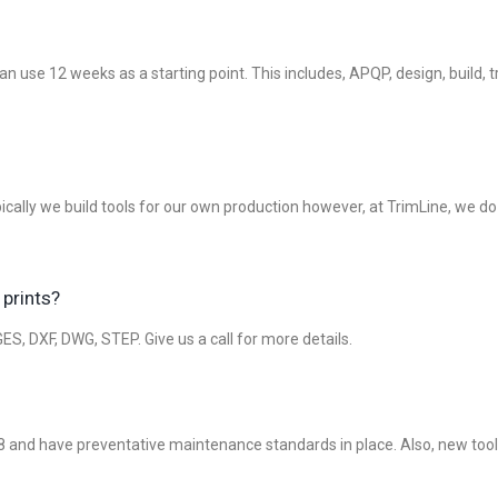
an use 12 weeks as a starting point. This includes, APQP, design, build
Typically we build tools for our own production however, at TrimLine, we 
 prints?
S, DXF, DWG, STEP. Give us a call for more details.
 and have preventative maintenance standards in place. Also, new tooli