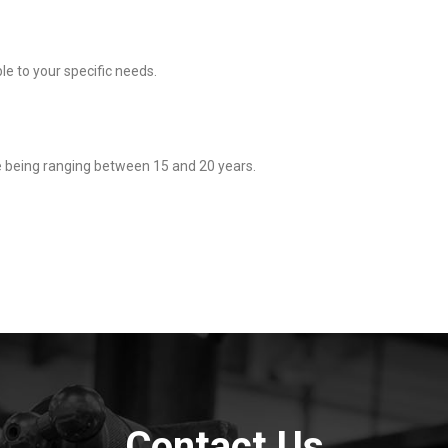
ble to your specific needs.
e being ranging between 15 and 20 years.
Contact Us