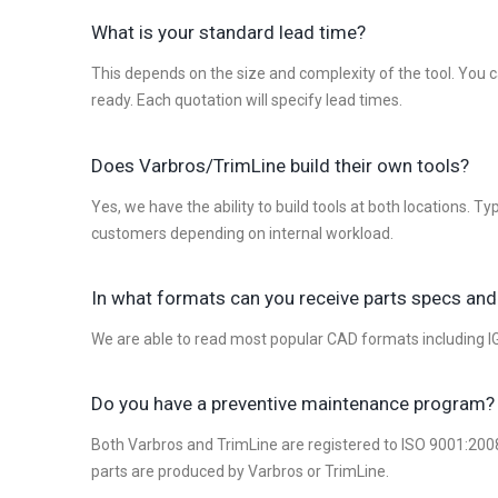
What is your standard lead time?
This depends on the size and complexity of the tool. You c
ready. Each quotation will specify lead times.
Does Varbros/TrimLine build their own tools?
Yes, we have the ability to build tools at both locations. 
customers depending on internal workload.
In what formats can you receive parts specs and
We are able to read most popular CAD formats including IGE
Do you have a preventive maintenance program?
Both Varbros and TrimLine are registered to ISO 9001:2008
parts are produced by Varbros or TrimLine.