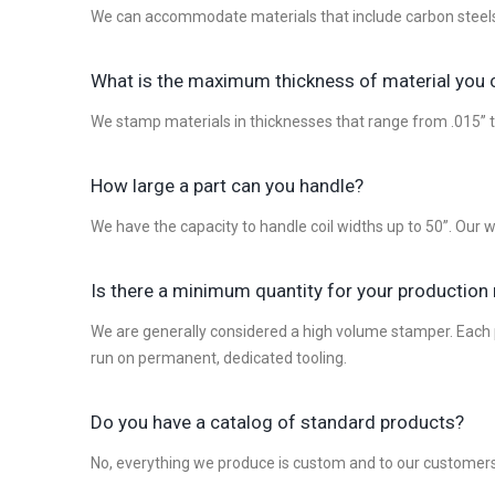
We can accommodate materials that include carbon steels, 
What is the maximum thickness of material you
We stamp materials in thicknesses that range from .015” t
How large a part can you handle?
We have the capacity to handle coil widths up to 50”. Our
Is there a minimum quantity for your production
We are generally considered a high volume stamper. Each pr
run on permanent, dedicated tooling.
Do you have a catalog of standard products?
No, everything we produce is custom and to our customers 