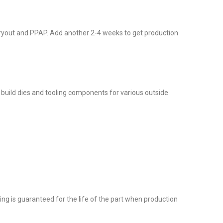
, tryout and PPAP. Add another 2-4 weeks to get production
do build dies and tooling components for various outside
ng is guaranteed for the life of the part when production