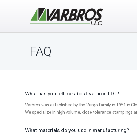
FAQ
What can you tell me about Varbros LLC?
Varbros was established by the Vargo family in 1951 in Cl
We specialize in high volume, close tolerance stampings a
What materials do you use in manufacturing?