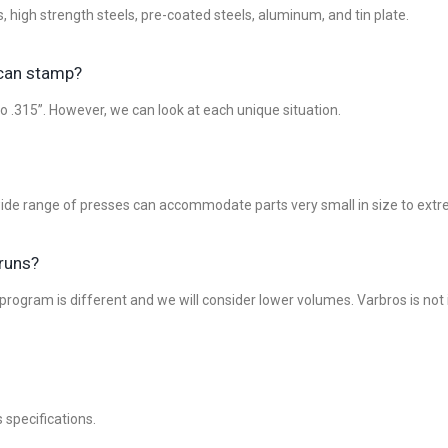
high strength steels, pre-coated steels, aluminum, and tin plate.
 can stamp?
o .315”. However, we can look at each unique situation.
 wide range of presses can accommodate parts very small in size to extr
 runs?
ogram is different and we will consider lower volumes. Varbros is not in
specifications.