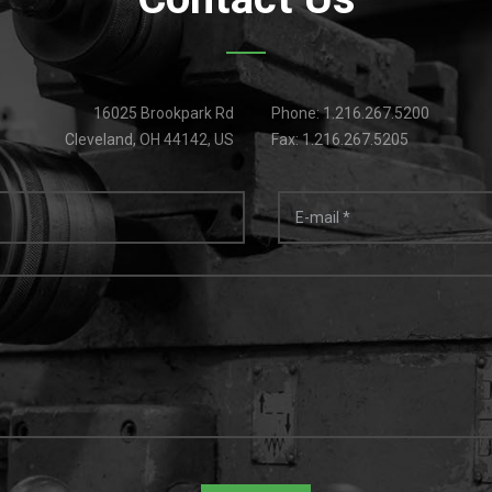
16025 Brookpark Rd
Phone: 1.216.267.5200
Cleveland, OH 44142, US
Fax: 1.216.267.5205