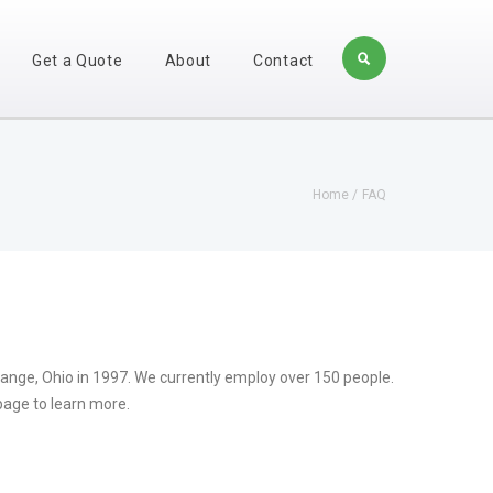
Get a Quote
About
Contact
Home
FAQ
range, Ohio in 1997. We currently employ over 150 people.
page to learn more.